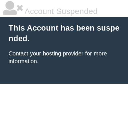
Account Suspended
This Account has been suspe
nded.
Contact your hosting provider
for more
information.