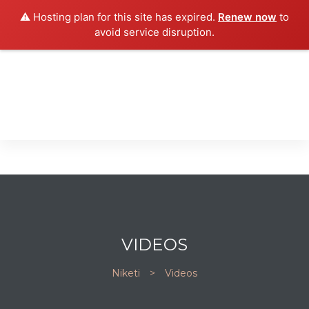
⚠️ Hosting plan for this site has expired.
Renew now
to
avoid service disruption.
VIDEOS
Niketi
>
Videos