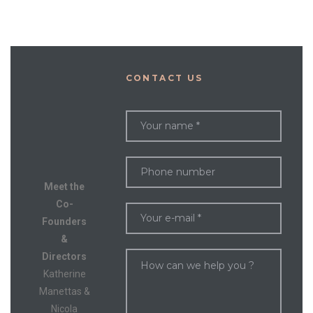
CONTACT US
Meet the
Co-
Founders
&
Directors
Katherine
Manettas &
Nicola