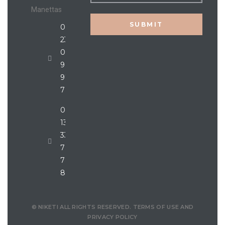
Manettas
04
23
00
9
97
7
04
13
33
7
78
8
© NIKETI ALL RIGHTS RESERVED. TERMS OF USE AND
PRIVACY POLICY