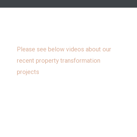
Please see below videos about our
recent property transformation
projects