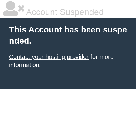
Account Suspended
This Account has been suspe
nded.
Contact your hosting provider
for more
information.